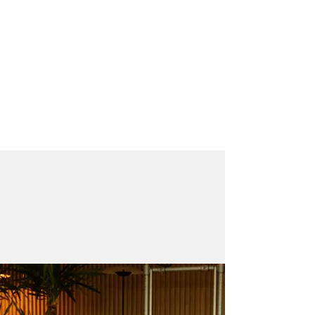
PILATES GARAGE
THE STUDIO