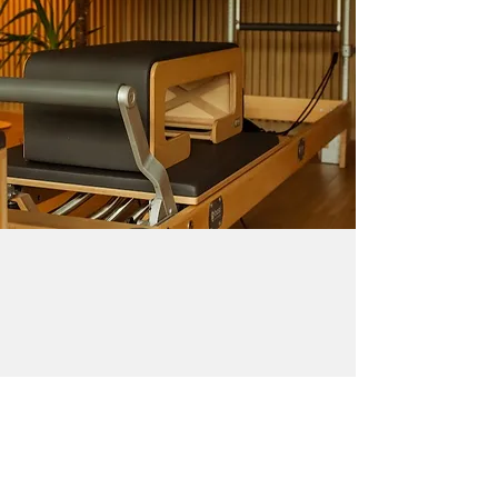
CONTACT ME
renata@pilates-garage.com
+27773581648